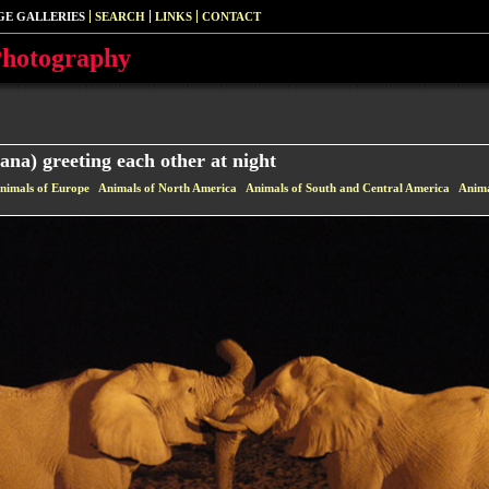
GE GALLERIES
SEARCH
LINKS
CONTACT
Photography
ana) greeting each other at night
nimals of Europe
Animals of North America
Animals of South and Central America
Anima