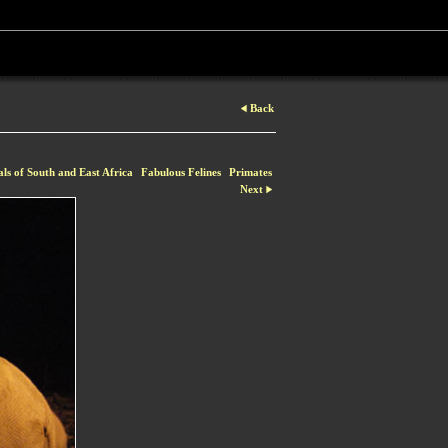
Back
ls of South and East Africa
Fabulous Felines
Primates
Next