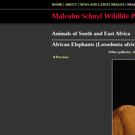
HOME
ABOUT
NEWS AND LATEST IMAGES
IMA
Malcolm Schuyl Wildlife 
Animals of South and East Africa
African Elephants (Loxodonta afric
Other galleries:
A
Previous